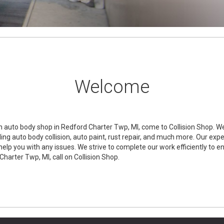
Welcome
 auto body shop in Redford Charter Twp, MI, come to Collision Shop. We 
ing auto body collision, auto paint, rust repair, and much more. Our exp
help you with any issues. We strive to complete our work efficiently to e
Charter Twp, MI, call on Collision Shop.