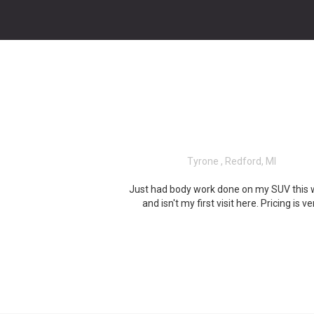
Tyrone , Redford, MI
Just had body work done on my SUV this
and isn't my first visit here. Pricing is ve
reasonable and Mark is the man, beside
great staff and will work with you, on wha
need done! Very professional and eve
provided me with transportation, to and 
there, due to my schedule. I recommend 
to anyone looking to get the work done, 
they do!