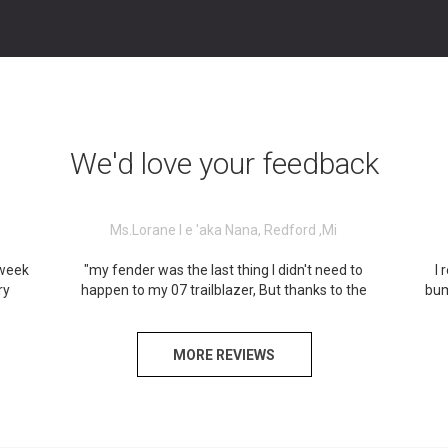
We'd love your feedback
Ms.Lorane I e 'aka Nana, Redford ,Mi
 week
"my fender was the last thing I didn't need to
I 
ry
happen to my 07 trailblazer, But thanks to the
bum
s a
collision shop at 15124 Telegraph Rd...was very
was 
t you
professional and definitely helped me in time
and
n
Need...I won't forget Y'ou guys & Great service
place
MORE REVIEWS
from
that was provided.
here,
that