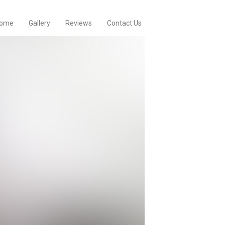
ome
Gallery
Reviews
Contact Us