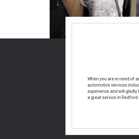
When you are in need of an
automotive services includ
experience and will gladly 
a great service in Redford 