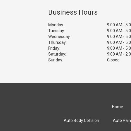
Business Hours
Monday:
9:00 AM - 5:
Tuesday:
9:00 AM - 5:
Wednesday:
9:00 AM - 5:
Thursday:
9:00 AM - 5:
Friday:
9:00 AM - 5:
Saturday:
9:00 AM - 2:
Sunday:
Closed
Home
Auto Body Collision
Auto Pain