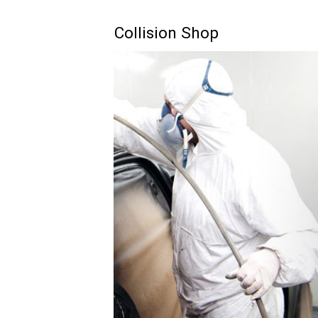
Collision Shop