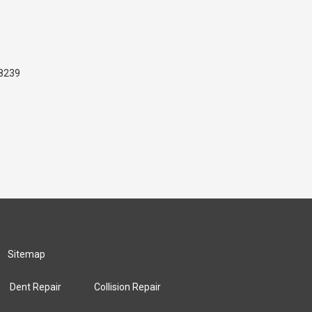
48239
Sitemap
Dent Repair
Collision Repair