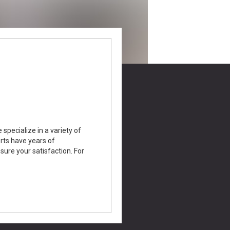
specialize in a variety of
erts have years of
nsure your satisfaction. For