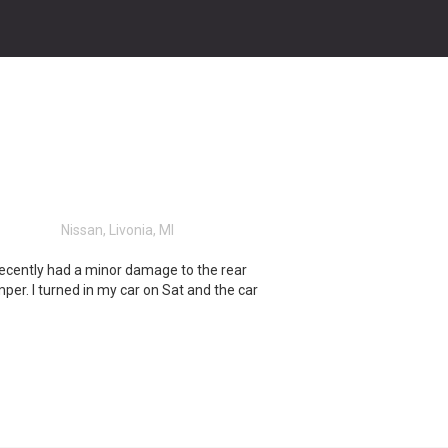
Nissan, Livonia, MI
recently had a minor damage to the rear
per. I turned in my car on Sat and the car
ready Tues. the shop did an awesome job
 the paint looks great. I’d recommend this
 and will return if needed. Thank you Mark!