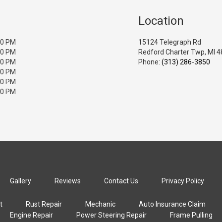
Location
00 PM
15124 Telegraph Rd
00 PM
Redford Charter Twp, MI 
00 PM
Phone:
(313) 286-3850
00 PM
00 PM
00 PM
Gallery
Reviews
Contact Us
Privacy Policy
t
Rust Repair
Mechanic
Auto Insurance Claim
Engine Repair
Power Steering Repair
Frame Pulling